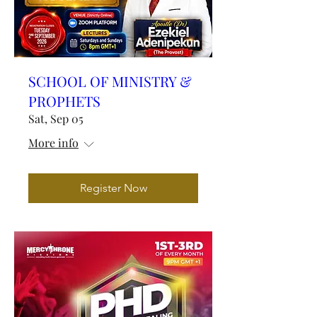
SCHOOL OF MINISTRY &
PROPHETS
Sat, Sep 05
More info
Register Now