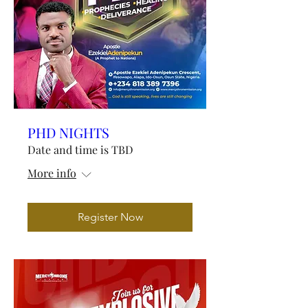
PHD NIGHTS
Date and time is TBD
More info
Register Now