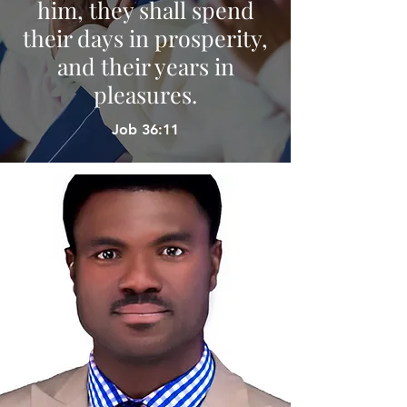
him, they shall spend
their days in prosperity,
and their years in
pleasures.
Job 36:11