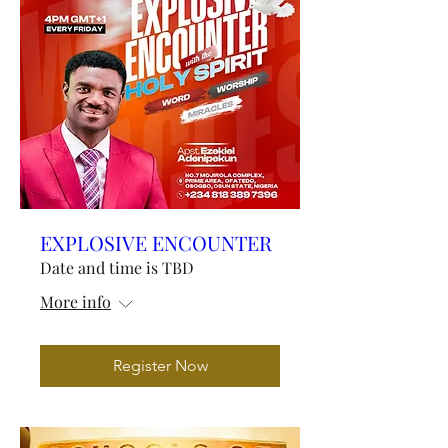
EXPLOSIVE ENCOUNTER
Date and time is TBD
More info
Register Now