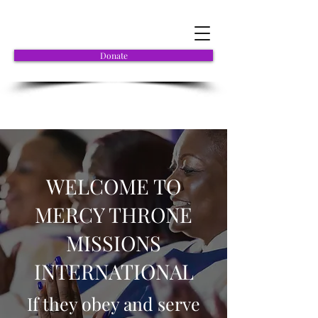
Donate
WELCOME TO
MERCY THRONE
MISSIONS
INTERNATIONAL
If they obey and serve