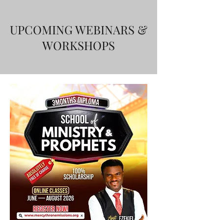
UPCOMING WEBINARS &
WORKSHOPS