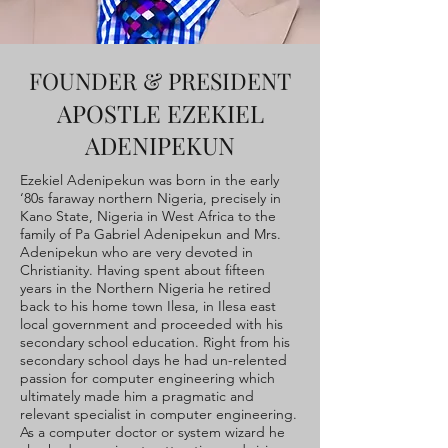
FOUNDER & PRESIDENT
APOSTLE EZEKIEL
ADENIPEKUN
Ezekiel Adenipekun was born in the early
‘80s faraway northern Nigeria, precisely in
Kano State, Nigeria in West Africa to the
family of Pa Gabriel Adenipekun and Mrs.
Adenipekun who are very devoted in
Christianity. Having spent about fifteen
years in the Northern Nigeria he retired
back to his home town Ilesa, in Ilesa east
local government and proceeded with his
secondary school education. Right from his
secondary school days he had un-relented
passion for computer engineering which
ultimately made him a pragmatic and
relevant specialist in computer engineering.
As a computer doctor or system wizard he