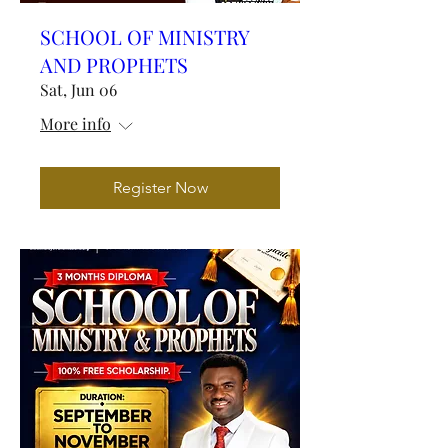
SCHOOL OF MINISTRY
AND PROPHETS
Sat, Jun 06
More info
Register Now