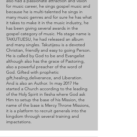
also had a passionate attraction and vision
for music career, he sings gospel music and
because he is multi-talented he sings in
many music genres and for sure he has what
it takes to make it in the music industry, he
has been giving several awards in the
gospel category of music. His stage name is
TAKUTIJESU, he had released an album
and many singles. Takutijesu is a devoted
Christian, friendly and easy to going Person.
He is called by God to be and Evangelist
although also has the grace of Pastoring,
also a powerful preacher of the word of
God. Gifted with prophetic
gift,healing,deliverance, and Liberation.
And is also an Author. In may 2017 He
started a Church according to the leading
of the Holy Spirit in Ilesha where God ask
Him to setup the base of his Mission, the
name of the base is Mercy Throne Missions,
it is a platform to recruit generals into the
kingdom through several training and
impactations.