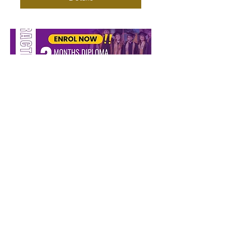
SCHOOL OF PROPHETS
AND SCHOOL OF
MINISTRY