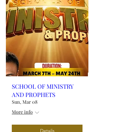
SCHOOL OF MINISTRY
AND PROPHETS
Sun, Mar 08
More info
Details